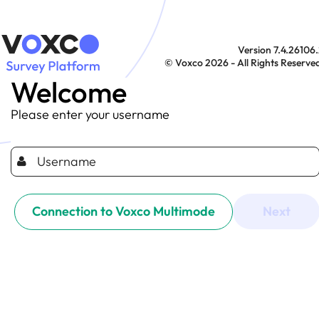
Version 7.4.26106
© Voxco 2026 - All Rights Reserve
Welcome
Please enter your username
Connection to Voxco Multimode