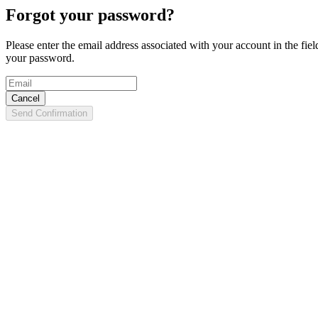
Forgot your password?
Please enter the email address associated with your account in the fie
your password.
Cancel