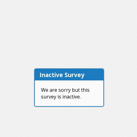
Inactive Survey
We are sorry but this
survey is inactive.